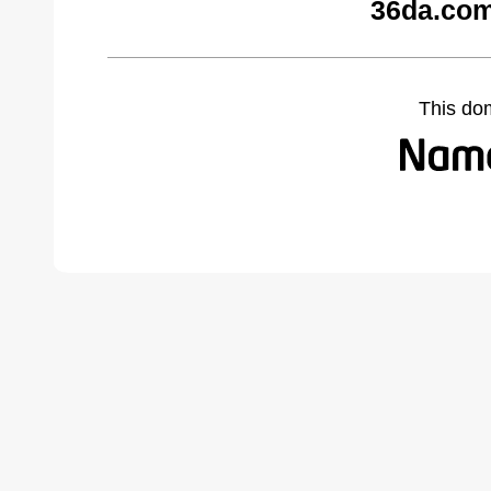
36da.com
This do